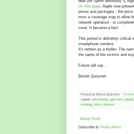
deal (for Sprint obviously !), A
On this page
, Apple now presen
prices and packages - the price
miss a coverage map to allow be
network operators - is completel
more. It became a fact.
This period is definitely critica
smartphone vendors.
It's written as a thriller. The na
the name of the victims and espe
Future will say ...
Benoit Quirynen
Posted by
Benoit Quirynen
0 com
Labels:
advertising
,
app store
,
Apple
strategy
,
telco
,
telecom
Newer Posts
Subscribe to:
Posts (Atom)