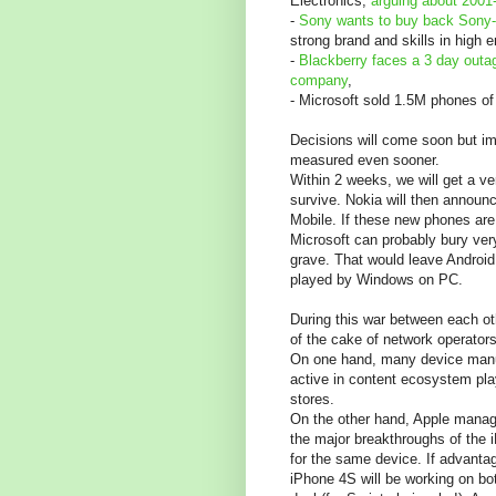
Electronics,
arguing about 2001
-
Sony wants to buy back Sony
strong brand and skills in high 
-
Blackberry faces a 3 day outa
company
,
- Microsoft sold 1.5M phones of
Decisions will come soon but imp
measured even sooner.
Within 2 weeks, we will get a v
survive. Nokia will then annou
Mobile. If these new phones are n
Microsoft can probably bury ver
grave. That would leave Android
played by Windows on PC.
During this war between each ot
of the cake of network operators
On one hand, many device manu
active in content ecosystem pla
stores.
On the other hand, Apple manag
the major breakthroughs of the
for the same device. If advanta
iPhone 4S will be working on bo