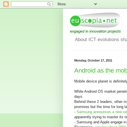
About ICT evolutions sh
Monday, October 17, 2011
Android as the mob
Mobile device planet is definite
While Android OS market penetra
days.
Behind these 2 leaders, other 
promises but the time for long la
-
Samsung announces a new ver
apparently trying to master its 
- Samsung and Apple engage in a