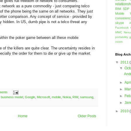
pple gives full freedom of network to consumers.
relationsh
t network as a pure commodity - just comparing telco
RIM
SDP
 of the phone being the same on all networks. They just
Mobile 
tter comparison. Any concept of service - provided by
consistenc
y hidden. In US, dumb pipe is not a telco threat any
skype
A
Facebook 
MWC
Nexu
l within the poker game between all these mobile
portability
g
xoom
me of the killers are quite clear. The uncertainty resides in
cially the order for them to die or give up the market.
Blog Arch
▼
2011
▼
Oct
Andr
►
Apr
►
Ma
ments
►
Feb
,
business model
,
Google
,
Microsoft
,
mobile
,
Nokia
,
RIM
,
samsung
,
►
Jan
►
2010
Home
Older Posts