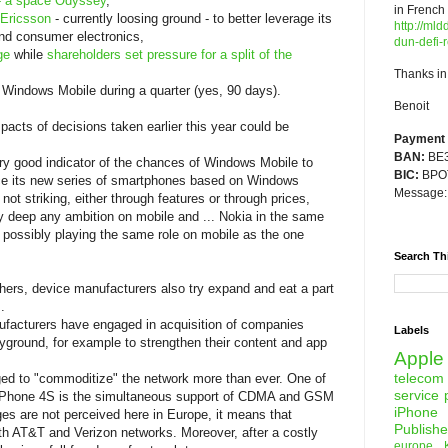
- a space Odyssey
,
in French
-Ericsson
- currently loosing ground - to better leverage its
http://mld
end consumer electronics,
dun-defi-r
ge
while
shareholders set pressure for a split of the
Thanks in
 Windows Mobile during a quarter (yes, 90 days).
Benoit
acts of decisions taken earlier this year could be
Payment d
BAN:
BE3
ery good indicator of the chances of Windows Mobile to
BIC:
BPOT
nce its new series of smartphones based on Windows
Message
ot striking, either through features or through prices,
y deep any ambition on mobile and ... Nokia in the same
 possibly playing the same role on mobile as the one
Search Th
hers, device manufacturers also try expand and eat a part
.
facturers have engaged in acquisition of companies
Labels
yground, for example to strengthen their content and app
Apple
telecom
ed to "commoditize" the network more than ever. One of
service 
 iPhone 4S is the simultaneous support of CDMA and GSM
iPhone
ges are not perceived here in Europe, it means that
Publishe
th AT&T and Verizon networks. Moreover, after a costly
europe