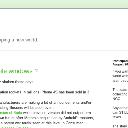
aping a new world.
Participat
August 20
ile windows ?
If you wan
world wit
team , yo
ly shaken these days.
The team 
tion rockets, 4 millions iPhone 4S has been sold in 3
collectin
NGO.
manufacturers are making a lot of announcements and/or
sting illusions will be soon over :
Any dona
sion of Bada
while previous version did not outperform -
can STILL
taxes.
own future after Motorola acquisition by Android's masters,
 patent war rarely seen at this level in Consumer
The story 