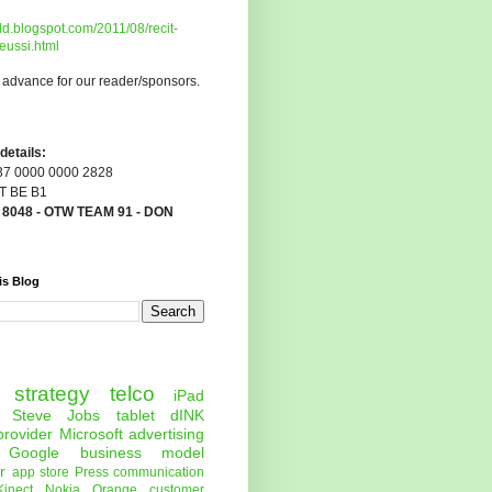
dd.blogspot.com/2011/08/recit-
eussi.html
 advance for our reader/sponsors.
etails:
7 0000 0000 2828
 BE B1
:
8048 - OTW TEAM 91 - DON
is Blog
strategy
telco
iPad
Steve Jobs
tablet
dINK
provider
Microsoft
advertising
Google
business model
r
app store
Press
communication
Kinect
Nokia
Orange
customer