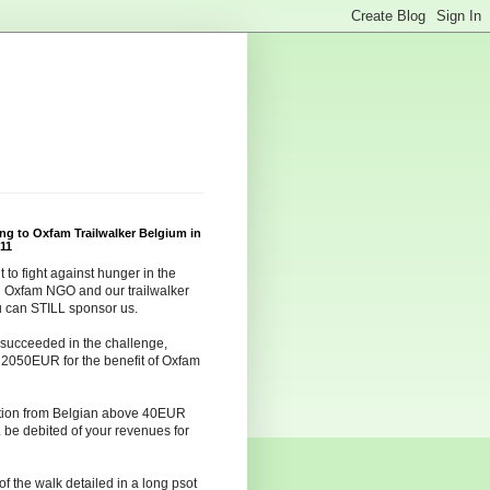
ing to Oxfam Trailwalker Belgium in
11
t to fight against hunger in the
h Oxfam NGO and our trailwalker
u can STILL sponsor us.
succeeded in the challenge,
g 2050EUR for the benefit of Oxfam
tion from Belgian above 40EUR
 be debited of your revenues for
of the walk detailed in a long psot