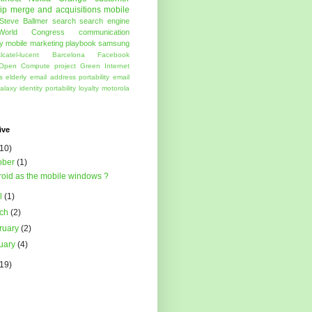
ip
merge and acquisitions
mobile
Steve Ballmer
search
search engine
World Congress
communication
y
mobile marketing
playbook
samsung
lcatel-lucent
Barcelona
Facebook
Open Compute project
Green
Internet
s
elderly
email address portability
email
alaxy
identity portability
loyalty
motorola
ive
(10)
ober
(1)
oid as the mobile windows ?
il
(1)
rch
(2)
ruary
(2)
uary
(4)
(19)